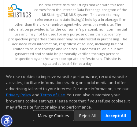
The real estate data for listings marked with this icon
comes from the Internet Data Exchange program of the
MLSListings(TM) MLS system. This web site may
reference real estate listing(s) held by a brokerage firm
other than the broker and/or agent who owns this web site. The
information provided is for the consumer's personal, non-commercial
use and may not be used for any purpose other than to identify
prospective properties consumer may be interested in purchasing. The
accuracy of all information, regardless of source, including but not
limited to square footage and lot sizes, is deemed reliable but not
guaranteed and should be personally verified through personal
inspection by and/or with appropriate professionals. This site is
updated at least 4 times a day.
Copyright © MLSListings Inc. 2026. All rights reserved
We use cookies to improve website performance, record website
This content last updated on 08/06/2026 07:51 AM.
activities, facilitate information sharing on social media and offer
Information deemed reliable but not guaranteed to be accurate.
advertising tailored to your interest. For more information, see our
Privacy Policy
and
Terms of Use
. You can also customize your
browser’s cookie settings. Please note that if you refuse cookies, it
may affect site functionality and performance.
Manage Cookies
Reject All
Accept All
TOP
DETAILS
MAP