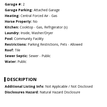
Garage #:
2
Garage Parking:
Attached Garage
Heating:
Central Forced Air - Gas
Horse Property:
No
Kitchen:
Cooktop - Gas, Refrigerator (s)
Laundry:
Inside, Washer/Dryer
Pool:
Community Facility
Restrictions:
Parking Restrictions, Pets - Allowed
Roof:
Tile
Sewer Septic:
Sewer - Public
Water:
Public
DESCRIPTION
Additional Listing Info:
Not Applicable / Not Disclosed
Disclosures Hazard:
Natural Hazard Disclosure