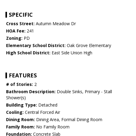
SPECIFIC
Cross Street:
Autumn Meadow Dr
HOA Fee:
241
Zoning:
PD
Elementary School District:
Oak Grove Elementary
High School District:
East Side Union High
FEATURES
# of Stories:
2
Bathroom Description:
Double Sinks, Primary - Stall
Shower(s)
Building Type:
Detached
Cooling:
Central Forced Air
Dining Room:
Dining Area, Formal Dining Room
Family Room:
No Family Room
Foundation:
Concrete Slab