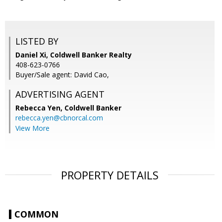
LISTED BY
Daniel Xi, Coldwell Banker Realty
408-623-0766
Buyer/Sale agent: David Cao,
ADVERTISING AGENT
Rebecca Yen,
Coldwell Banker
rebecca.yen@cbnorcal.com
View More
PROPERTY DETAILS
COMMON