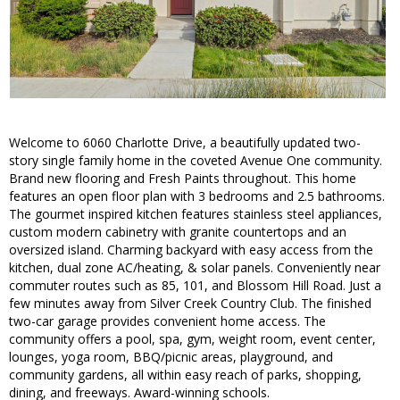
Welcome to 6060 Charlotte Drive, a beautifully updated two-
story single family home in the coveted Avenue One community.
Brand new flooring and Fresh Paints throughout. This home
features an open floor plan with 3 bedrooms and 2.5 bathrooms.
The gourmet inspired kitchen features stainless steel appliances,
custom modern cabinetry with granite countertops and an
oversized island. Charming backyard with easy access from the
kitchen, dual zone AC/heating, & solar panels. Conveniently near
commuter routes such as 85, 101, and Blossom Hill Road. Just a
few minutes away from Silver Creek Country Club. The finished
two-car garage provides convenient home access. The
community offers a pool, spa, gym, weight room, event center,
lounges, yoga room, BBQ/picnic areas, playground, and
community gardens, all within easy reach of parks, shopping,
dining, and freeways. Award-winning schools.