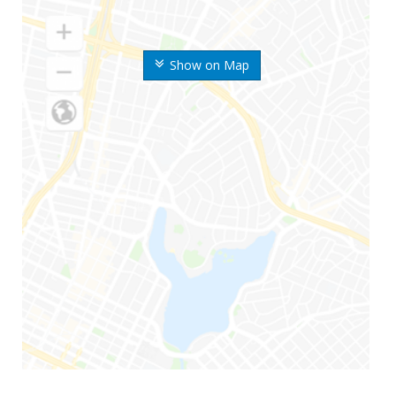
Show on Map