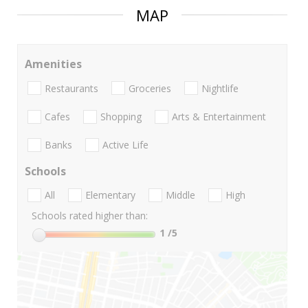
MAP
Amenities
Restaurants
Groceries
Nightlife
Cafes
Shopping
Arts & Entertainment
Banks
Active Life
Schools
All
Elementary
Middle
High
Schools rated higher than:
1
/5