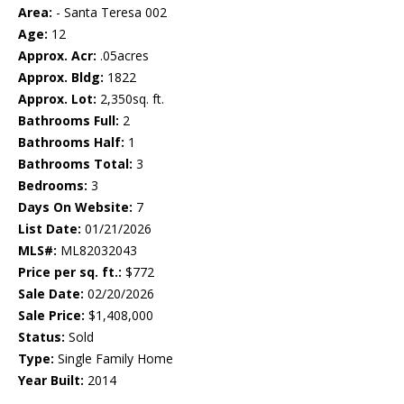
Area:
- Santa Teresa 002
Age:
12
Approx. Acr:
.05acres
Approx. Bldg:
1822
Approx. Lot:
2,350sq. ft.
Bathrooms Full:
2
Bathrooms Half:
1
Bathrooms Total:
3
Bedrooms:
3
Days On Website:
7
List Date:
01/21/2026
MLS#:
ML82032043
Price per sq. ft.:
$772
Sale Date:
02/20/2026
Sale Price:
$1,408,000
Status:
Sold
Type:
Single Family Home
Year Built:
2014