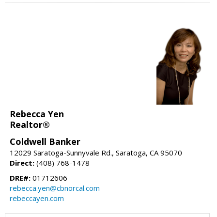
Rebecca Yen
Realtor®
Coldwell Banker
12029 Saratoga-Sunnyvale Rd., Saratoga, CA 95070
Direct:
(408) 768-1478
DRE#:
01712606
rebecca.yen@cbnorcal.com
rebeccayen.com