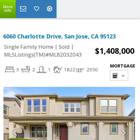
More
Info
6060 Charlotte Drive, San Jose, CA 95123
|
|
Single Family Home
Sold
$1,408,000
MLSListings(TM)#ML82032043
MORTGAGE
3
2
1
1822
2350