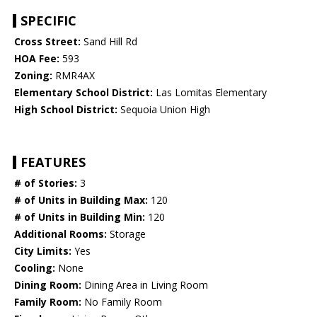
SPECIFIC
Cross Street:
Sand Hill Rd
HOA Fee:
593
Zoning:
RMR4AX
Elementary School District:
Las Lomitas Elementary
High School District:
Sequoia Union High
FEATURES
# of Stories:
3
# of Units in Building Max:
120
# of Units in Building Min:
120
Additional Rooms:
Storage
City Limits:
Yes
Cooling:
None
Dining Room:
Dining Area in Living Room
Family Room:
No Family Room