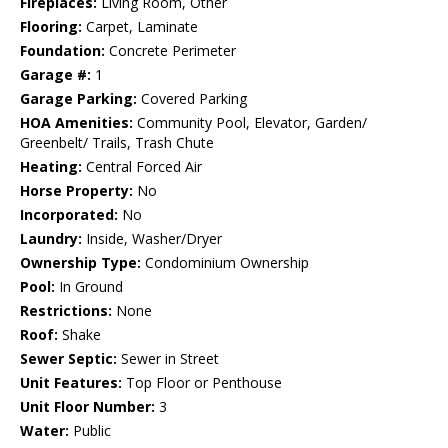
Fireplaces:
Living Room, Other
Flooring:
Carpet, Laminate
Foundation:
Concrete Perimeter
Garage #:
1
Garage Parking:
Covered Parking
HOA Amenities:
Community Pool, Elevator, Garden/
Greenbelt/ Trails, Trash Chute
Heating:
Central Forced Air
Horse Property:
No
Incorporated:
No
Laundry:
Inside, Washer/Dryer
Ownership Type:
Condominium Ownership
Pool:
In Ground
Restrictions:
None
Roof:
Shake
Sewer Septic:
Sewer in Street
Unit Features:
Top Floor or Penthouse
Unit Floor Number:
3
Water:
Public