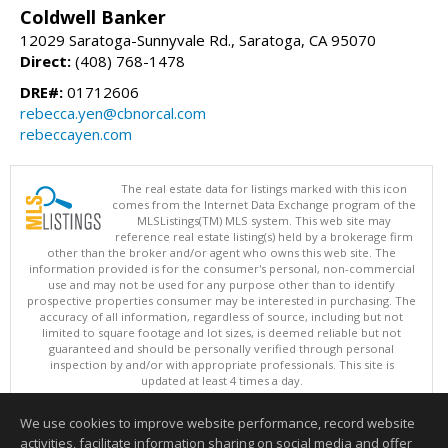
Coldwell Banker
12029 Saratoga-Sunnyvale Rd., Saratoga, CA 95070
Direct:
(408) 768-1478
DRE#:
01712606
rebecca.yen@cbnorcal.com
rebeccayen.com
The real estate data for listings marked with this icon
comes from the Internet Data Exchange program of the
MLSListings(TM) MLS system. This web site may
reference real estate listing(s) held by a brokerage firm
other than the broker and/or agent who owns this web site. The
information provided is for the consumer's personal, non-commercial
use and may not be used for any purpose other than to identify
prospective properties consumer may be interested in purchasing. The
accuracy of all information, regardless of source, including but not
limited to square footage and lot sizes, is deemed reliable but not
guaranteed and should be personally verified through personal
inspection by and/or with appropriate professionals. This site is
updated at least 4 times a day.
Copyright © MLSListings Inc. 2026. All rights reserved
We use cookies to improve website performance, record website
This content last updated on 08/07/2026 05:51 AM.
activities, facilitate information sharing on social media and offer