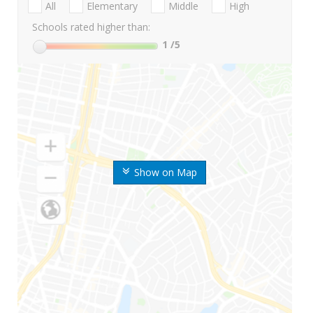
All
Elementary
Middle
High
Schools rated higher than:
1
/5
Show on Map