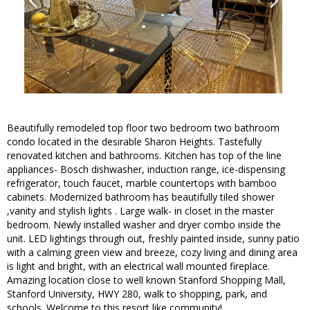
Beautifully remodeled top floor two bedroom two bathroom
condo located in the desirable Sharon Heights. Tastefully
renovated kitchen and bathrooms. Kitchen has top of the line
appliances- Bosch dishwasher, induction range, ice-dispensing
refrigerator, touch faucet, marble countertops with bamboo
cabinets. Modernized bathroom has beautifully tiled shower
,vanity and stylish lights . Large walk- in closet in the master
bedroom. Newly installed washer and dryer combo inside the
unit. LED lightings through out, freshly painted inside, sunny patio
with a calming green view and breeze, cozy living and dining area
is light and bright, with an electrical wall mounted fireplace.
Amazing location close to well known Stanford Shopping Mall,
Stanford University, HWY 280, walk to shopping, park, and
schools. Welcome to this resort like community!