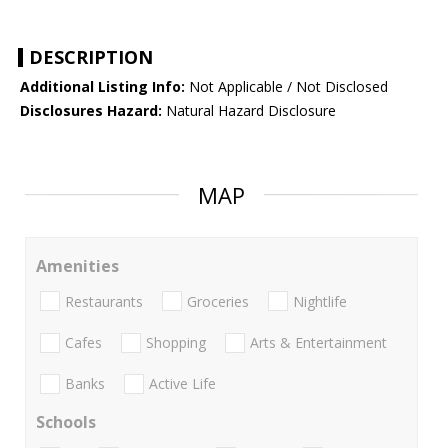
DESCRIPTION
Additional Listing Info:
Not Applicable / Not Disclosed
Disclosures Hazard:
Natural Hazard Disclosure
MAP
Amenities
Restaurants
Groceries
Nightlife
Cafes
Shopping
Arts & Entertainment
Banks
Active Life
Schools