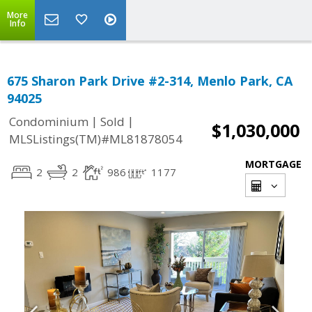
More
Info
675 Sharon Park Drive #2-314, Menlo Park, CA
94025
|
|
Condominium
Sold
$1,030,000
MLSListings(TM)#ML81878054
MORTGAGE
2
2
986
1177