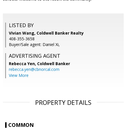
LISTED BY
Vivian Wang, Coldwell Banker Realty
408-355-3658
Buyer/Sale agent: Daniel Xi,
ADVERTISING AGENT
Rebecca Yen,
Coldwell Banker
rebecca.yen@cbnorcal.com
View More
PROPERTY DETAILS
COMMON