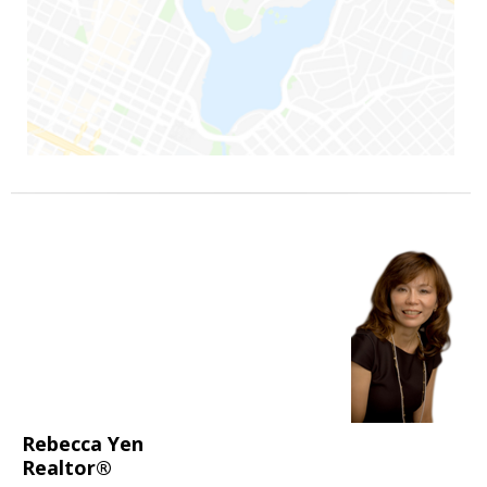
Rebecca Yen
Realtor®