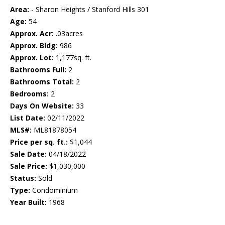
Area:
- Sharon Heights / Stanford Hills 301
Age:
54
Approx. Acr:
.03acres
Approx. Bldg:
986
Approx. Lot:
1,177sq. ft.
Bathrooms Full:
2
Bathrooms Total:
2
Bedrooms:
2
Days On Website:
33
List Date:
02/11/2022
MLS#:
ML81878054
Price per sq. ft.:
$1,044
Sale Date:
04/18/2022
Sale Price:
$1,030,000
Status:
Sold
Type:
Condominium
Year Built:
1968