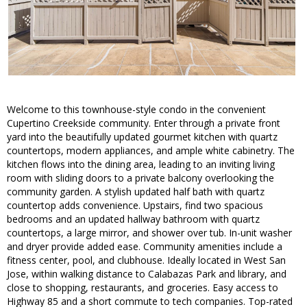
Welcome to this townhouse-style condo in the convenient
Cupertino Creekside community. Enter through a private front
yard into the beautifully updated gourmet kitchen with quartz
countertops, modern appliances, and ample white cabinetry. The
kitchen flows into the dining area, leading to an inviting living
room with sliding doors to a private balcony overlooking the
community garden. A stylish updated half bath with quartz
countertop adds convenience. Upstairs, find two spacious
bedrooms and an updated hallway bathroom with quartz
countertops, a large mirror, and shower over tub. In-unit washer
and dryer provide added ease. Community amenities include a
fitness center, pool, and clubhouse. Ideally located in West San
Jose, within walking distance to Calabazas Park and library, and
close to shopping, restaurants, and groceries. Easy access to
Highway 85 and a short commute to tech companies. Top-rated