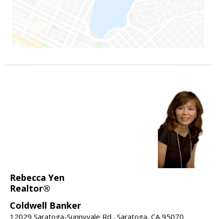
Rebecca Yen
Realtor®
Coldwell Banker
12029 Saratoga-Sunnyvale Rd., Saratoga, CA 95070