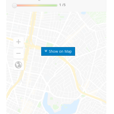
1
/5
Show on Map