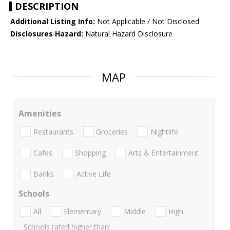
DESCRIPTION
Additional Listing Info:
Not Applicable / Not Disclosed
Disclosures Hazard:
Natural Hazard Disclosure
MAP
Amenities
Restaurants
Groceries
Nightlife
Cafes
Shopping
Arts & Entertainment
Banks
Active Life
Schools
All
Elementary
Middle
High
Schools rated higher than: