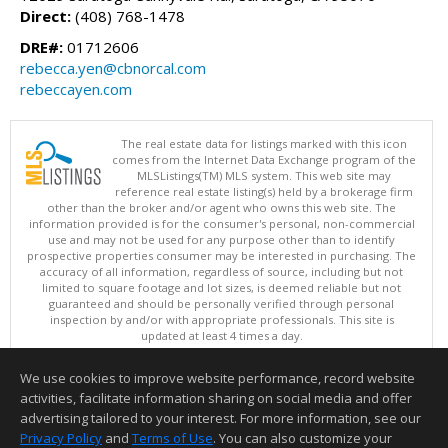
Direct:
(408) 768-1478
DRE#:
01712606
rebecca.yen@cbnorcal.com
rebeccayen.com
The real estate data for listings marked with this icon
comes from the Internet Data Exchange program of the
MLSListings(TM) MLS system. This web site may
reference real estate listing(s) held by a brokerage firm
other than the broker and/or agent who owns this web site. The
information provided is for the consumer's personal, non-commercial
use and may not be used for any purpose other than to identify
prospective properties consumer may be interested in purchasing. The
accuracy of all information, regardless of source, including but not
limited to square footage and lot sizes, is deemed reliable but not
guaranteed and should be personally verified through personal
inspection by and/or with appropriate professionals. This site is
updated at least 4 times a day.
Copyright © MLSListings Inc. 2026. All rights reserved
We use cookies to improve website performance, record website
This content last updated on 08/07/2026 10:24 AM.
activities, facilitate information sharing on social media and offer
Information deemed reliable but not guaranteed to be accurate.
advertising tailored to your interest. For more information, see our
Privacy Policy
and
Terms of Use
. You can also customize your