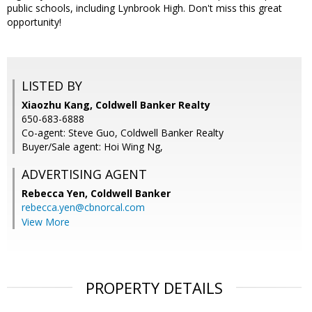
public schools, including Lynbrook High. Don't miss this great
opportunity!
LISTED BY
Xiaozhu Kang, Coldwell Banker Realty
650-683-6888
Co-agent: Steve Guo, Coldwell Banker Realty
Buyer/Sale agent: Hoi Wing Ng,
ADVERTISING AGENT
Rebecca Yen,
Coldwell Banker
rebecca.yen@cbnorcal.com
View More
PROPERTY DETAILS