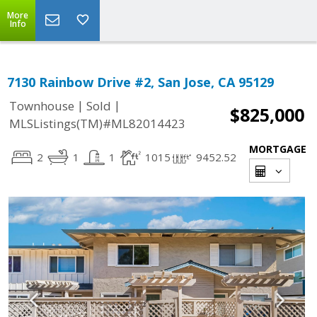
More
Info
7130 Rainbow Drive #2, San Jose, CA 95129
|
|
Townhouse
Sold
$825,000
MLSListings(TM)#ML82014423
MORTGAGE
2
1
1
1015
9452.52