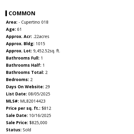
COMMON
Area:
- Cupertino 018
Age:
61
Approx. Acr:
.22acres
Approx. Bldg:
1015
Approx. Lot:
9,452.52sq. ft.
Bathrooms Full:
1
Bathrooms Half:
1
Bathrooms Total:
2
Bedrooms:
2
Days On Website:
29
List Date:
08/05/2025
MLS#:
ML82014423
Price per sq. ft.:
$812
Sale Date:
10/16/2025
Sale Price:
$825,000
Status:
Sold