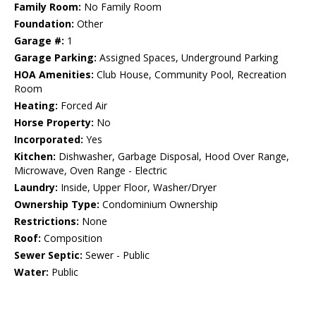
Family Room:
No Family Room
Foundation:
Other
Garage #:
1
Garage Parking:
Assigned Spaces, Underground Parking
HOA Amenities:
Club House, Community Pool, Recreation
Room
Heating:
Forced Air
Horse Property:
No
Incorporated:
Yes
Kitchen:
Dishwasher, Garbage Disposal, Hood Over Range,
Microwave, Oven Range - Electric
Laundry:
Inside, Upper Floor, Washer/Dryer
Ownership Type:
Condominium Ownership
Restrictions:
None
Roof:
Composition
Sewer Septic:
Sewer - Public
Water:
Public