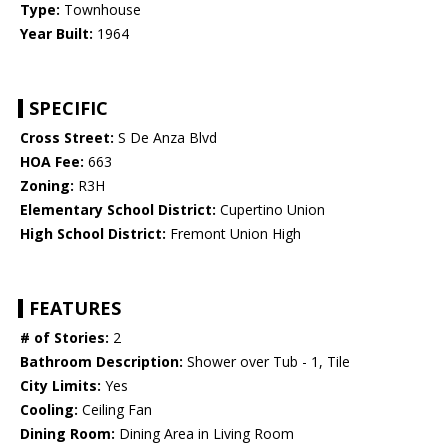
Type:
Townhouse
Year Built:
1964
SPECIFIC
Cross Street:
S De Anza Blvd
HOA Fee:
663
Zoning:
R3H
Elementary School District:
Cupertino Union
High School District:
Fremont Union High
FEATURES
# of Stories:
2
Bathroom Description:
Shower over Tub - 1, Tile
City Limits:
Yes
Cooling:
Ceiling Fan
Dining Room:
Dining Area in Living Room