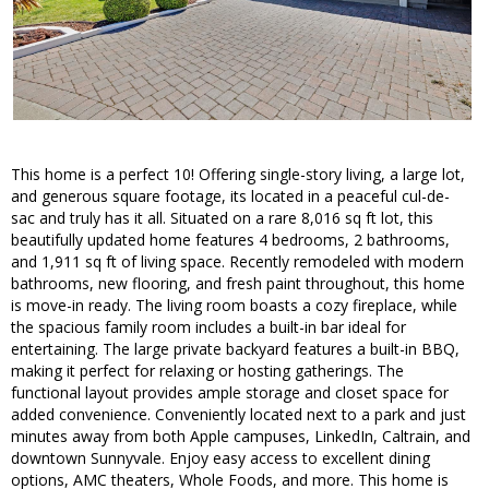
This home is a perfect 10! Offering single-story living, a large lot,
and generous square footage, its located in a peaceful cul-de-
sac and truly has it all. Situated on a rare 8,016 sq ft lot, this
beautifully updated home features 4 bedrooms, 2 bathrooms,
and 1,911 sq ft of living space. Recently remodeled with modern
bathrooms, new flooring, and fresh paint throughout, this home
is move-in ready. The living room boasts a cozy fireplace, while
the spacious family room includes a built-in bar ideal for
entertaining. The large private backyard features a built-in BBQ,
making it perfect for relaxing or hosting gatherings. The
functional layout provides ample storage and closet space for
added convenience. Conveniently located next to a park and just
minutes away from both Apple campuses, LinkedIn, Caltrain, and
downtown Sunnyvale. Enjoy easy access to excellent dining
options, AMC theaters, Whole Foods, and more. This home is