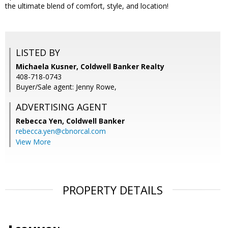
the ultimate blend of comfort, style, and location!
LISTED BY
Michaela Kusner, Coldwell Banker Realty
408-718-0743
Buyer/Sale agent: Jenny Rowe,
ADVERTISING AGENT
Rebecca Yen,
Coldwell Banker
rebecca.yen@cbnorcal.com
View More
PROPERTY DETAILS