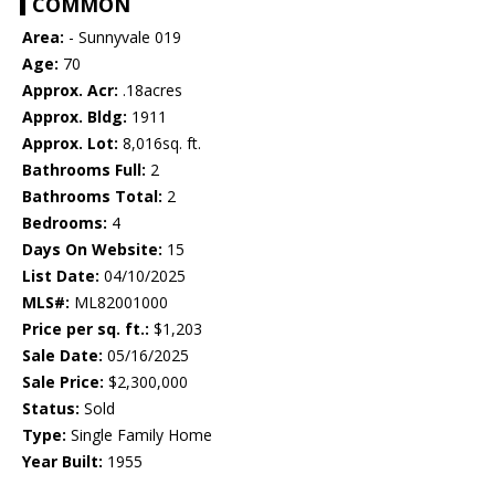
COMMON
Area:
- Sunnyvale 019
Age:
70
Approx. Acr:
.18acres
Approx. Bldg:
1911
Approx. Lot:
8,016sq. ft.
Bathrooms Full:
2
Bathrooms Total:
2
Bedrooms:
4
Days On Website:
15
List Date:
04/10/2025
MLS#:
ML82001000
Price per sq. ft.:
$1,203
Sale Date:
05/16/2025
Sale Price:
$2,300,000
Status:
Sold
Type:
Single Family Home
Year Built:
1955