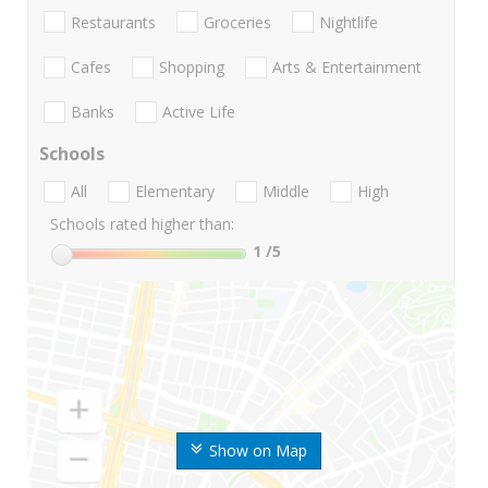
Restaurants
Groceries
Nightlife
Cafes
Shopping
Arts & Entertainment
Banks
Active Life
Schools
All
Elementary
Middle
High
Schools rated higher than:
1
/5
Show on Map