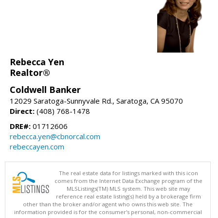
Rebecca Yen
Realtor®
Coldwell Banker
12029 Saratoga-Sunnyvale Rd., Saratoga, CA 95070
Direct:
(408) 768-1478
DRE#:
01712606
rebecca.yen@cbnorcal.com
rebeccayen.com
The real estate data for listings marked with this icon
comes from the Internet Data Exchange program of the
MLSListings(TM) MLS system. This web site may
reference real estate listing(s) held by a brokerage firm
other than the broker and/or agent who owns this web site. The
information provided is for the consumer's personal, non-commercial