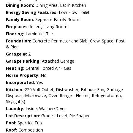
Dining Room:
Dining Area, Eat in Kitchen
Energy Saving Features:
Low Flow Toilet
Family Room:
Separate Family Room
Fireplaces:
Insert, Living Room
Flooring:
Laminate, Tile
Foundation:
Concrete Perimeter and Slab, Crawl Space, Post
& Pier
Garage #:
2
Garage Parking:
Attached Garage
Heating:
Central Forced Air - Gas
Horse Property:
No
Incorporated:
Yes
Kitchen:
220 Volt Outlet, Dishwasher, Exhaust Fan, Garbage
Disposal, Microwave, Oven Range - Electric, Refrigerator (s),
Skylight(s)
Laundry:
Inside, Washer/Dryer
Lot Description:
Grade - Level, Pie Shaped
Pool:
Spa/Hot Tub
Roof:
Composition