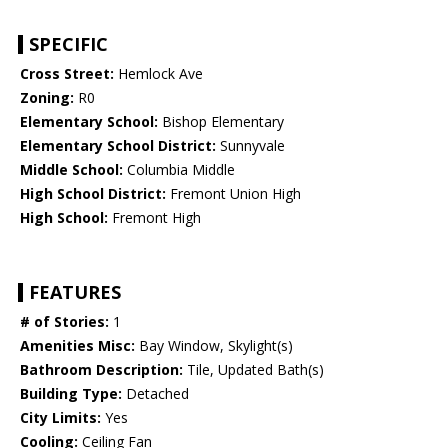
SPECIFIC
Cross Street:
Hemlock Ave
Zoning:
R0
Elementary School:
Bishop Elementary
Elementary School District:
Sunnyvale
Middle School:
Columbia Middle
High School District:
Fremont Union High
High School:
Fremont High
FEATURES
# of Stories:
1
Amenities Misc:
Bay Window, Skylight(s)
Bathroom Description:
Tile, Updated Bath(s)
Building Type:
Detached
City Limits:
Yes
Cooling:
Ceiling Fan