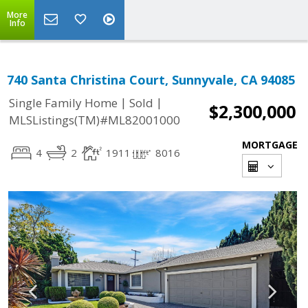
More
Info
740 Santa Christina Court, Sunnyvale, CA 94085
|
|
Single Family Home
Sold
$2,300,000
MLSListings(TM)#ML82001000
MORTGAGE
4
2
1911
8016