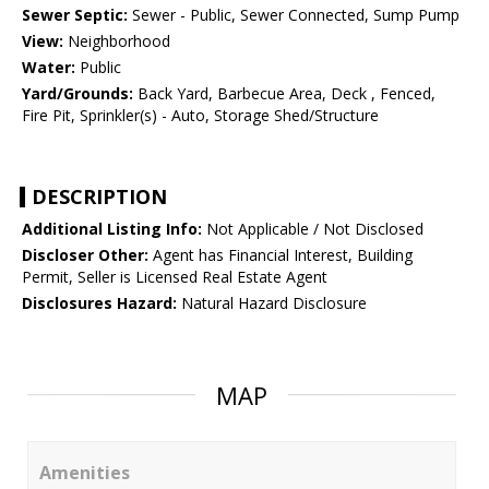
Sewer Septic:
Sewer - Public, Sewer Connected, Sump Pump
View:
Neighborhood
Water:
Public
Yard/Grounds:
Back Yard, Barbecue Area, Deck , Fenced,
Fire Pit, Sprinkler(s) - Auto, Storage Shed/Structure
DESCRIPTION
Additional Listing Info:
Not Applicable / Not Disclosed
Discloser Other:
Agent has Financial Interest, Building
Permit, Seller is Licensed Real Estate Agent
Disclosures Hazard:
Natural Hazard Disclosure
MAP
Amenities