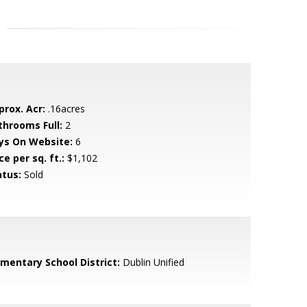
prox. Acr:
.16acres
throoms Full:
2
ys On Website:
6
ce per sq. ft.:
$1,102
atus:
Sold
ementary School District:
Dublin Unified