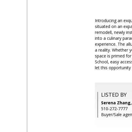
Introducing an exqu
situated on an expa
remodell, newly ins
into a culinary par
experience. The al
a reality. Whether 
space is primed for
School, easy acces
let this opportunity
LISTED BY
Serena Zhang,
510-272-7777
Buyer/Sale agen