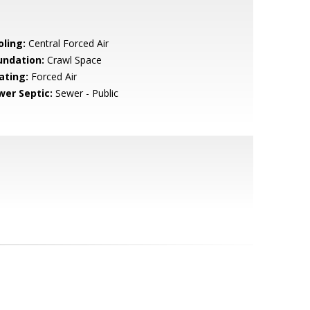
oling:
Central Forced Air
undation:
Crawl Space
ating:
Forced Air
wer Septic:
Sewer - Public