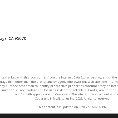
toga, CA 95070
stings marked with this icon comes from the Internet Data Exchange program of the
rokerage firm other than the broker and/or agent who owns this web site. The info
any purpose other than to identify prospective properties consumer may be interes
t limited to square footage and lot sizes, is deemed reliable but not guaranteed an
and/or with appropriate professionals. This site is updated at least 4 tim
Copyright © MLSListings Inc. 2026. All rights reserved
This content last updated on 08/06/2026 02:37 PM.
Information deemed reliable but not guaranteed to be accurate