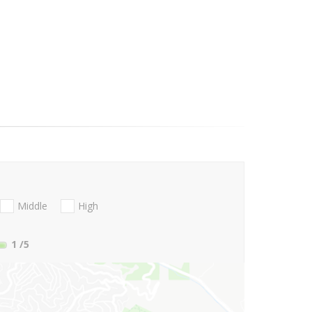
Middle
High
1
/5