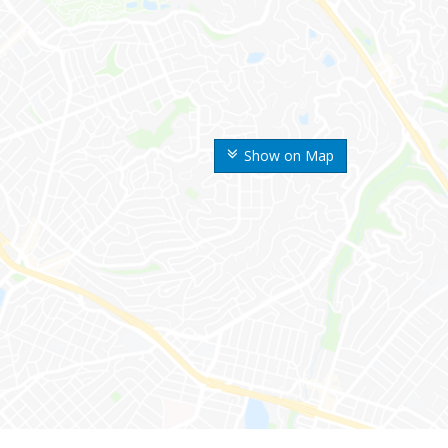
Show on Map