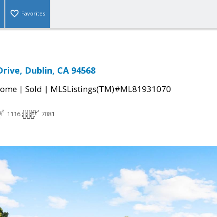
Favorites
Drive, Dublin, CA 94568
|
|
Home
Sold
MLSListings(TM)#ML81931070
1116
7081