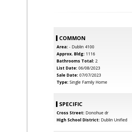
COMMON
Area:
- Dublin 4100
Approx. Bldg:
1116
Bathrooms Total:
2
List Date:
06/08/2023
Sale Date:
07/07/2023
Type:
Single Family Home
SPECIFIC
Cross Street:
Donohue dr
High School District:
Dublin Unified