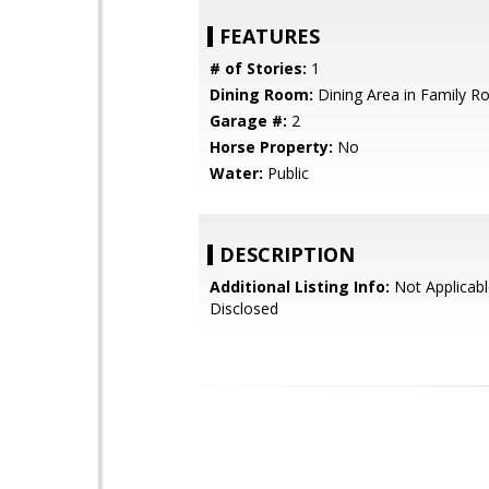
FEATURES
# of Stories:
1
Dining Room:
Dining Area in Family 
Garage #:
2
Horse Property:
No
Water:
Public
DESCRIPTION
Additional Listing Info:
Not Applicabl
Disclosed