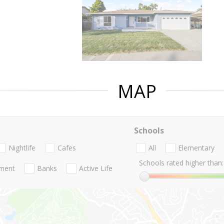
MAP
Schools
Nightlife
Cafes
All
Elementary
Schools rated higher than:
nment
Banks
Active Life