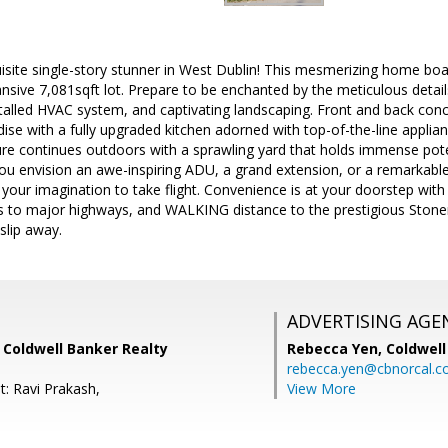
isite single-story stunner in West Dublin! This mesmerizing home boa
nsive 7,081sqft lot. Prepare to be enchanted by the meticulous detail
talled HVAC system, and captivating landscaping. Front and back concr
adise with a fully upgraded kitchen adorned with top-of-the-line applia
lure continues outdoors with a sprawling yard that holds immense po
you envision an awe-inspiring ADU, a grand extension, or a remarkabl
 your imagination to take flight. Convenience is at your doorstep wit
s to major highways, and WALKING distance to the prestigious Stoner
 slip away.
ADVERTISING AGE
 Coldwell Banker Realty
Rebecca Yen,
Coldwell
rebecca.yen@cbnorcal.
t: Ravi Prakash,
View More