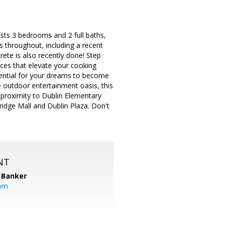
sts 3 bedrooms and 2 full baths,
s throughout, including a recent
ete is also recently done! Step
nces that elevate your cooking
tential for your dreams to become
e outdoor entertainment oasis, this
h proximity to Dublin Elementary
idge Mall and Dublin Plaza. Don't
NT
 Banker
com