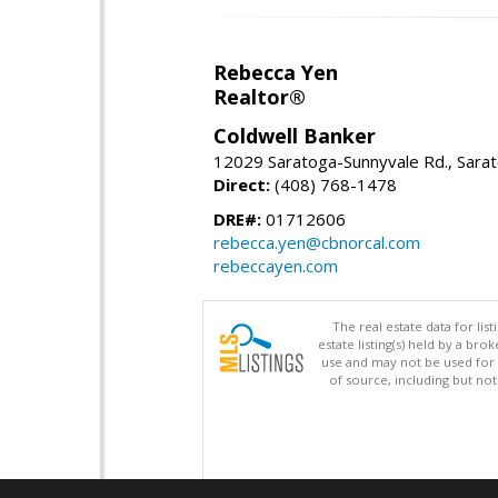
Rebecca Yen
Realtor®
Coldwell Banker
12029 Saratoga-Sunnyvale Rd., Sara
Direct:
(408) 768-1478
DRE#:
01712606
rebecca.yen@cbnorcal.com
rebeccayen.com
The real estate data for li
estate listing(s) held by a b
use and may not be used for 
of source, including but no