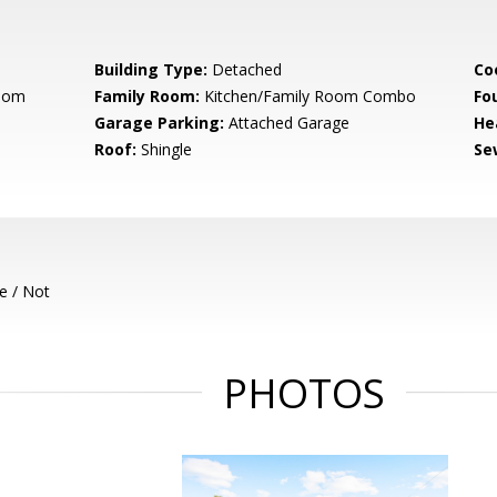
Building Type:
Detached
Co
Room
Family Room:
Kitchen/Family Room Combo
Fo
Garage Parking:
Attached Garage
He
Roof:
Shingle
Se
e / Not
PHOTOS