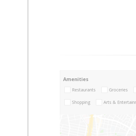
Amenities
Restaurants
Groceries
Shopping
Arts & Entertai