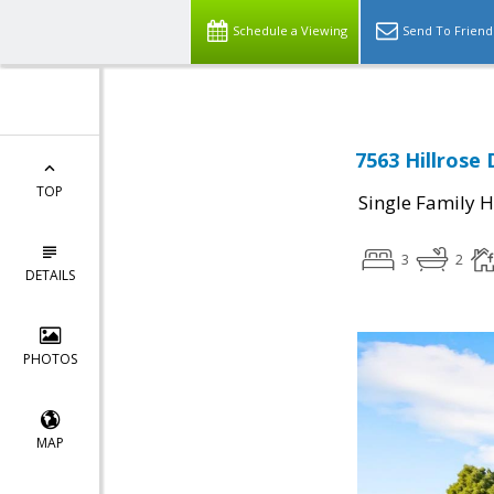
Schedule a Viewing
Send To Friend
7563 Hillrose 
TOP
Single Family 
3
2
DETAILS
PHOTOS
MAP