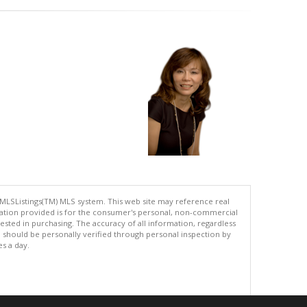
 MLSListings(TM) MLS system. This web site may reference real
rmation provided is for the consumer's personal, non-commercial
ted in purchasing. The accuracy of all information, regardless
d should be personally verified through personal inspection by
es a day.
.