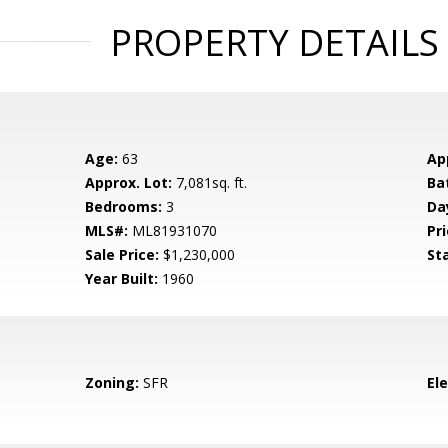
PROPERTY DETAILS
Age:
63
Ap
Approx. Lot:
7,081sq. ft.
Ba
Bedrooms:
3
Da
MLS#:
ML81931070
Pri
Sale Price:
$1,230,000
St
Year Built:
1960
Zoning:
SFR
El