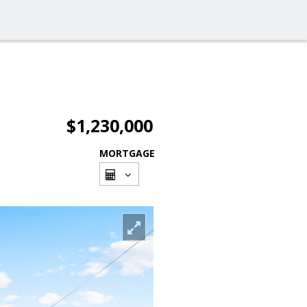
$1,230,000
MORTGAGE