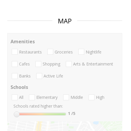
MAP
Amenities
Restaurants
Groceries
Nightlife
Cafes
Shopping
Arts & Entertainment
Banks
Active Life
Schools
All
Elementary
Middle
High
Schools rated higher than:
1
/5