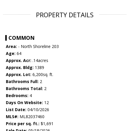
PROPERTY DETAILS
COMMON
Area:
- North Shoreline 203
Age:
64
Approx. Acr:
.14acres
Approx. Bldg:
1389
Approx. Lot:
6,200sq. ft.
Bathrooms Full:
2
Bathrooms Total:
2
Bedrooms:
4
Days On Website:
12
List Date:
04/10/2026
MLS#:
ML82037460
Price per sq. ft.:
$1,691
Sale Date:
05/18/2026