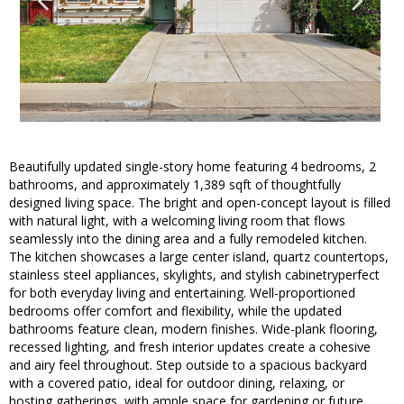
Beautifully updated single-story home featuring 4 bedrooms, 2
bathrooms, and approximately 1,389 sqft of thoughtfully
designed living space. The bright and open-concept layout is filled
with natural light, with a welcoming living room that flows
seamlessly into the dining area and a fully remodeled kitchen.
The kitchen showcases a large center island, quartz countertops,
stainless steel appliances, skylights, and stylish cabinetryperfect
for both everyday living and entertaining. Well-proportioned
bedrooms offer comfort and flexibility, while the updated
bathrooms feature clean, modern finishes. Wide-plank flooring,
recessed lighting, and fresh interior updates create a cohesive
and airy feel throughout. Step outside to a spacious backyard
with a covered patio, ideal for outdoor dining, relaxing, or
hosting gatherings, with ample space for gardening or future