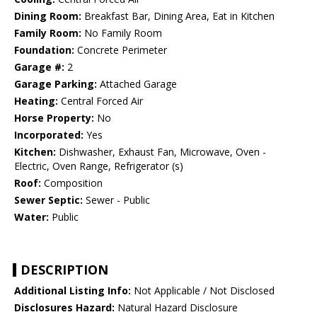
Dining Room:
Breakfast Bar, Dining Area, Eat in Kitchen
Family Room:
No Family Room
Foundation:
Concrete Perimeter
Garage #:
2
Garage Parking:
Attached Garage
Heating:
Central Forced Air
Horse Property:
No
Incorporated:
Yes
Kitchen:
Dishwasher, Exhaust Fan, Microwave, Oven -
Electric, Oven Range, Refrigerator (s)
Roof:
Composition
Sewer Septic:
Sewer - Public
Water:
Public
DESCRIPTION
Additional Listing Info:
Not Applicable / Not Disclosed
Disclosures Hazard:
Natural Hazard Disclosure