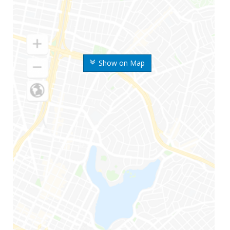
Show on Map