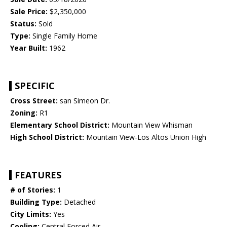
Sale Price:
$2,350,000
Status:
Sold
Type:
Single Family Home
Year Built:
1962
SPECIFIC
Cross Street:
san Simeon Dr.
Zoning:
R1
Elementary School District:
Mountain View Whisman
High School District:
Mountain View-Los Altos Union High
FEATURES
# of Stories:
1
Building Type:
Detached
City Limits:
Yes
Cooling:
Central Forced Air