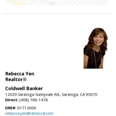
Rebecca Yen
Realtor®
Coldwell Banker
12029 Saratoga-Sunnyvale Rd., Saratoga, CA 95070
Direct:
(408) 768-1478
DRE#:
01712606
rebecca.yen@cbnorcal.com