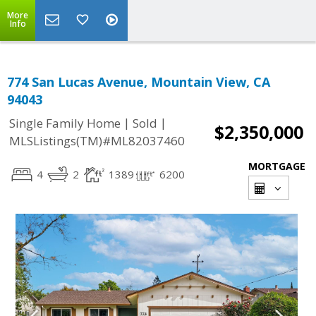
More
Info
774 San Lucas Avenue, Mountain View, CA
94043
|
|
Single Family Home
Sold
$2,350,000
MLSListings(TM)#ML82037460
MORTGAGE
4
2
1389
6200