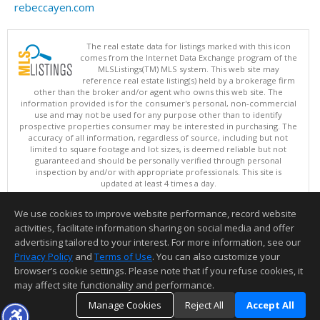
rebeccayen.com
The real estate data for listings marked with this icon
comes from the Internet Data Exchange program of the
MLSListings(TM) MLS system. This web site may
reference real estate listing(s) held by a brokerage firm
other than the broker and/or agent who owns this web site. The
information provided is for the consumer's personal, non-commercial
use and may not be used for any purpose other than to identify
prospective properties consumer may be interested in purchasing. The
accuracy of all information, regardless of source, including but not
limited to square footage and lot sizes, is deemed reliable but not
guaranteed and should be personally verified through personal
inspection by and/or with appropriate professionals. This site is
updated at least 4 times a day.
Copyright © MLSListings Inc. 2026. All rights reserved
We use cookies to improve website performance, record website
This content last updated on 08/07/2026 10:54 AM.
activities, facilitate information sharing on social media and offer
Information deemed reliable but not guaranteed to be accurate.
advertising tailored to your interest. For more information, see our
Privacy Policy
and
Terms of Use
. You can also customize your
browser’s cookie settings. Please note that if you refuse cookies, it
may affect site functionality and performance.
Manage Cookies
Reject All
Accept All