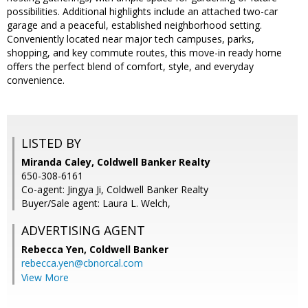
possibilities. Additional highlights include an attached two-car
garage and a peaceful, established neighborhood setting.
Conveniently located near major tech campuses, parks,
shopping, and key commute routes, this move-in ready home
offers the perfect blend of comfort, style, and everyday
convenience.
LISTED BY
Miranda Caley, Coldwell Banker Realty
650-308-6161
Co-agent: Jingya Ji, Coldwell Banker Realty
Buyer/Sale agent: Laura L. Welch,
ADVERTISING AGENT
Rebecca Yen,
Coldwell Banker
rebecca.yen@cbnorcal.com
View More