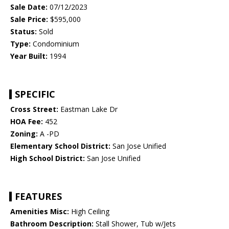
Sale Date:
07/12/2023
Sale Price:
$595,000
Status:
Sold
Type:
Condominium
Year Built:
1994
SPECIFIC
Cross Street:
Eastman Lake Dr
HOA Fee:
452
Zoning:
A -PD
Elementary School District:
San Jose Unified
High School District:
San Jose Unified
FEATURES
Amenities Misc:
High Ceiling
Bathroom Description:
Stall Shower, Tub w/Jets