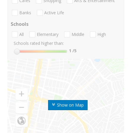
Cafes
Shopping
Arts & Entertainment
Banks
Active Life
Schools
All
Elementary
Middle
High
Schools rated higher than:
1
/5
Show on Map