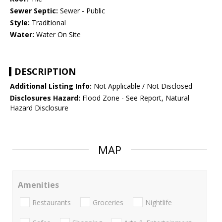
Sewer Septic:
Sewer - Public
Style:
Traditional
Water:
Water On Site
DESCRIPTION
Additional Listing Info:
Not Applicable / Not Disclosed
Disclosures Hazard:
Flood Zone - See Report, Natural
Hazard Disclosure
MAP
Amenities
Restaurants
Groceries
Nightlife