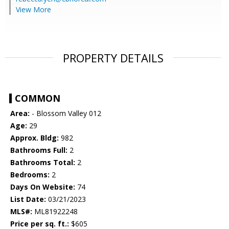
View More
PROPERTY DETAILS
COMMON
Area:
- Blossom Valley 012
Age:
29
Approx. Bldg:
982
Bathrooms Full:
2
Bathrooms Total:
2
Bedrooms:
2
Days On Website:
74
List Date:
03/21/2023
MLS#:
ML81922248
Price per sq. ft.:
$605