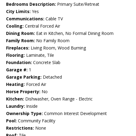
Bedrooms Description:
Primary Suite/Retreat
City Limits:
Yes
Communications:
Cable TV
Cooling:
Central Forced Air
Dining Room:
Eat in Kitchen, No Formal Dining Room
Family Room:
No Family Room
Fireplaces:
Living Room, Wood Burning
Flooring:
Laminate, Tile
Foundation:
Concrete Slab
Garage #:
1
Garage Parking:
Detached
Heating:
Forced Air
Horse Property:
No
Kitchen:
Dishwasher, Oven Range - Electric
Laundry:
Inside
Ownership Type:
Common Interest Development
Pool:
Community Facility
Restrictions:
None
Roof:
Tile