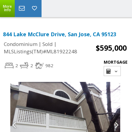
More
Info
844 Lake McClure Drive, San Jose, CA 95123
|
|
Condominium
Sold
$595,000
MLSListings(TM)#ML81922248
MORTGAGE
2
2
982