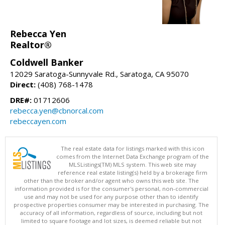
Rebecca Yen
Realtor®
Coldwell Banker
12029 Saratoga-Sunnyvale Rd., Saratoga, CA 95070
Direct:
(408) 768-1478
DRE#:
01712606
rebecca.yen@cbnorcal.com
rebeccayen.com
The real estate data for listings marked with this icon
comes from the Internet Data Exchange program of the
MLSListings(TM) MLS system. This web site may
reference real estate listing(s) held by a brokerage firm
other than the broker and/or agent who owns this web site. The
information provided is for the consumer's personal, non-commercial
use and may not be used for any purpose other than to identify
prospective properties consumer may be interested in purchasing. The
accuracy of all information, regardless of source, including but not
limited to square footage and lot sizes, is deemed reliable but not