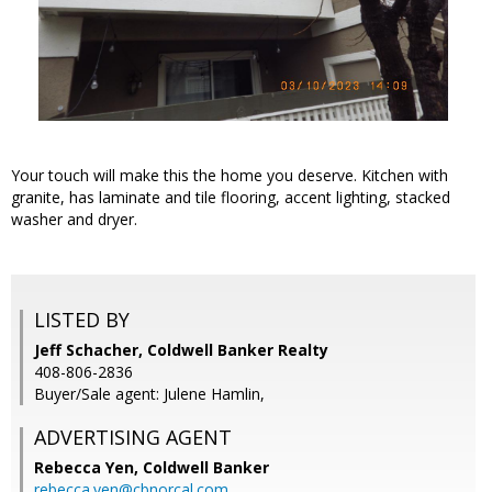
Your touch will make this the home you deserve. Kitchen with
granite, has laminate and tile flooring, accent lighting, stacked
washer and dryer.
LISTED BY
Jeff Schacher, Coldwell Banker Realty
408-806-2836
Buyer/Sale agent: Julene Hamlin,
ADVERTISING AGENT
Rebecca Yen,
Coldwell Banker
rebecca.yen@cbnorcal.com