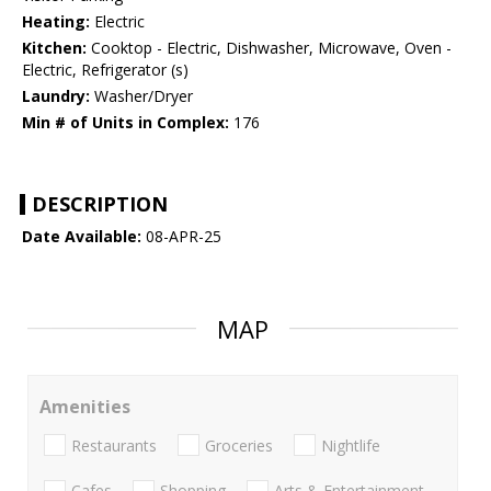
Heating:
Electric
Kitchen:
Cooktop - Electric, Dishwasher, Microwave, Oven -
Electric, Refrigerator (s)
Laundry:
Washer/Dryer
Min # of Units in Complex:
176
DESCRIPTION
Date Available:
08-APR-25
MAP
Amenities
Restaurants
Groceries
Nightlife
Cafes
Shopping
Arts & Entertainment