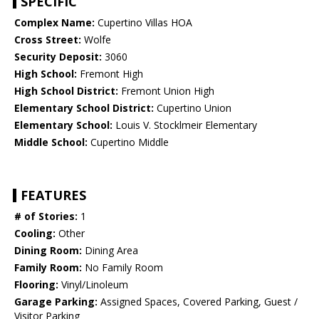
SPECIFIC
Complex Name:
Cupertino Villas HOA
Cross Street:
Wolfe
Security Deposit:
3060
High School:
Fremont High
High School District:
Fremont Union High
Elementary School District:
Cupertino Union
Elementary School:
Louis V. Stocklmeir Elementary
Middle School:
Cupertino Middle
FEATURES
# of Stories:
1
Cooling:
Other
Dining Room:
Dining Area
Family Room:
No Family Room
Flooring:
Vinyl/Linoleum
Garage Parking:
Assigned Spaces, Covered Parking, Guest /
Visitor Parking