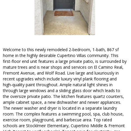
Welcome to this newly remodeled 2-bedroom, 1-bath, 867 sf
home in the highly desirable Cupertino Villas community. This
first-floor end unit features a large private patio, is surrounded by
mature trees and is near shops and services on El Camino Real,
Fremont Avenue, and Wolf Road. Live large and luxuriously in
recent upgrades which include luxury vinyl plank flooring and
high-quality paint throughout. Ample natural light shines in
through large windows and a sliding glass door which leads to
the oversize private patio. The kitchen features quartz counters,
ample cabinet space, a new dishwasher and newer appliances.
The newer washer and dryer is located in a separate laundry
room. The complex features a swimming pool, spa, club house,
exercise room, playground, and barbecue area. Top rated
schools are Stocklmeir Elementary, Cupertino Middle & Fremont