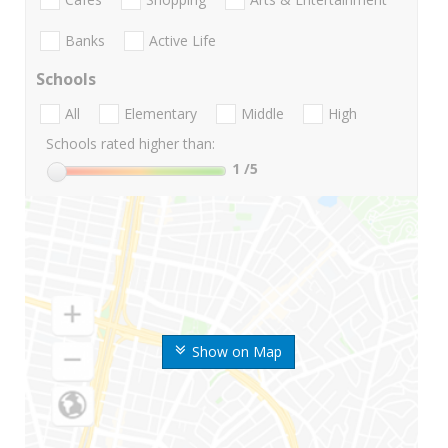
Banks
Active Life
Schools
All
Elementary
Middle
High
Schools rated higher than:
1
/5
Show on Map