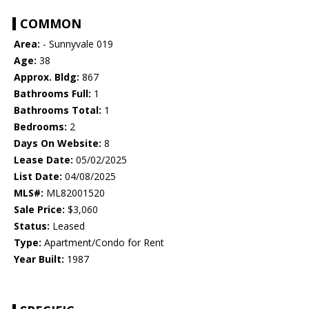
COMMON
Area:
- Sunnyvale 019
Age:
38
Approx. Bldg:
867
Bathrooms Full:
1
Bathrooms Total:
1
Bedrooms:
2
Days On Website:
8
Lease Date:
05/02/2025
List Date:
04/08/2025
MLS#:
ML82001520
Sale Price:
$3,060
Status:
Leased
Type:
Apartment/Condo for Rent
Year Built:
1987