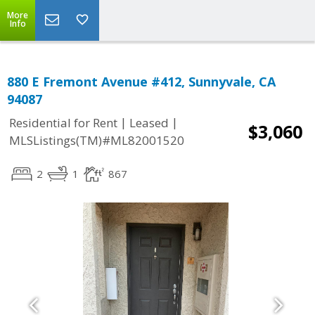
More
Info
880 E Fremont Avenue #412, Sunnyvale, CA
94087
|
|
Residential for Rent
Leased
$3,060
MLSListings(TM)#ML82001520
2
1
867