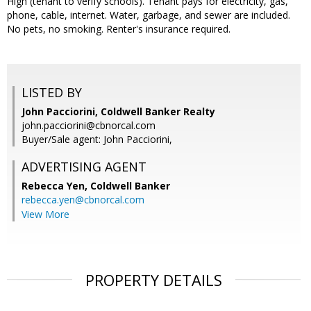
High (tenant to verify schools). Tenant pays for electricity, gas,
phone, cable, internet. Water, garbage, and sewer are included.
No pets, no smoking. Renter's insurance required.
LISTED BY
John Pacciorini, Coldwell Banker Realty
john.pacciorini@cbnorcal.com
Buyer/Sale agent: John Pacciorini,
ADVERTISING AGENT
Rebecca Yen,
Coldwell Banker
rebecca.yen@cbnorcal.com
View More
PROPERTY DETAILS