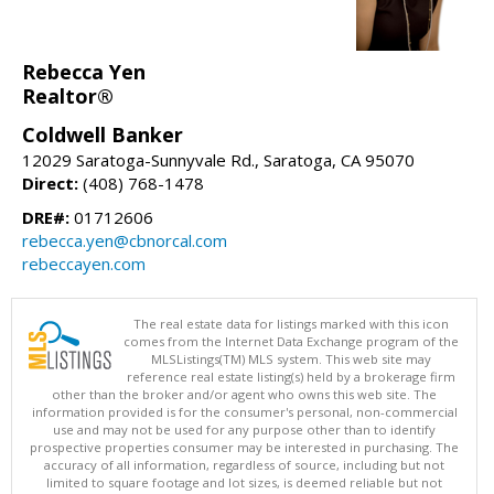
Rebecca Yen
Realtor®
Coldwell Banker
12029 Saratoga-Sunnyvale Rd., Saratoga, CA 95070
Direct:
(408) 768-1478
DRE#:
01712606
rebecca.yen@cbnorcal.com
rebeccayen.com
The real estate data for listings marked with this icon
comes from the Internet Data Exchange program of the
MLSListings(TM) MLS system. This web site may
reference real estate listing(s) held by a brokerage firm
other than the broker and/or agent who owns this web site. The
information provided is for the consumer's personal, non-commercial
use and may not be used for any purpose other than to identify
prospective properties consumer may be interested in purchasing. The
accuracy of all information, regardless of source, including but not
limited to square footage and lot sizes, is deemed reliable but not