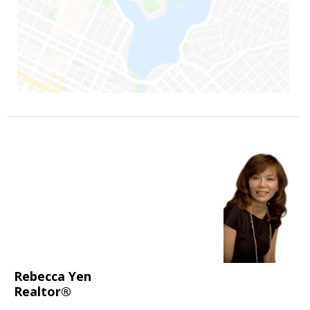
Rebecca Yen
Realtor®