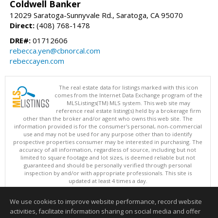
Coldwell Banker
12029 Saratoga-Sunnyvale Rd., Saratoga, CA 95070
Direct:
(408) 768-1478
DRE#:
01712606
rebecca.yen@cbnorcal.com
rebeccayen.com
The real estate data for listings marked with this icon
comes from the Internet Data Exchange program of the
MLSListings(TM) MLS system. This web site may
reference real estate listing(s) held by a brokerage firm
other than the broker and/or agent who owns this web site. The
information provided is for the consumer's personal, non-commercial
use and may not be used for any purpose other than to identify
prospective properties consumer may be interested in purchasing. The
accuracy of all information, regardless of source, including but not
limited to square footage and lot sizes, is deemed reliable but not
guaranteed and should be personally verified through personal
inspection by and/or with appropriate professionals. This site is
updated at least 4 times a day.
Copyright © MLSListings Inc. 2026. All rights reserved
We use cookies to improve website performance, record website
This content last updated on 08/06/2026 11:52 PM.
activities, facilitate information sharing on social media and offer