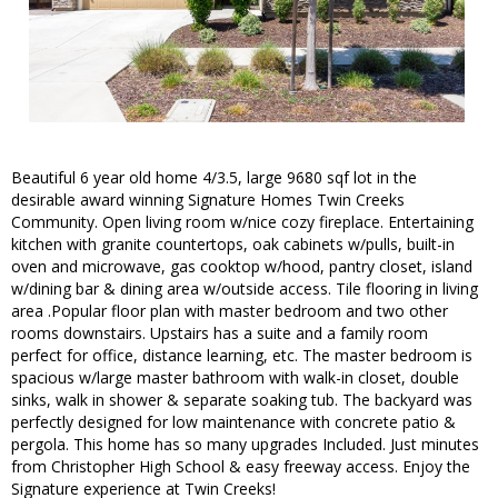
Beautiful 6 year old home 4/3.5, large 9680 sqf lot in the
desirable award winning Signature Homes Twin Creeks
Community. Open living room w/nice cozy fireplace. Entertaining
kitchen with granite countertops, oak cabinets w/pulls, built-in
oven and microwave, gas cooktop w/hood, pantry closet, island
w/dining bar & dining area w/outside access. Tile flooring in living
area .Popular floor plan with master bedroom and two other
rooms downstairs. Upstairs has a suite and a family room
perfect for office, distance learning, etc. The master bedroom is
spacious w/large master bathroom with walk-in closet, double
sinks, walk in shower & separate soaking tub. The backyard was
perfectly designed for low maintenance with concrete patio &
pergola. This home has so many upgrades Included. Just minutes
from Christopher High School & easy freeway access. Enjoy the
Signature experience at Twin Creeks!