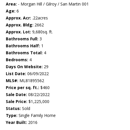
Area:
- Morgan Hill / Gilroy / San Martin 001
Age:
6
Approx. Acr:
.22acres
Approx. Bldg:
2662
Approx. Lot:
9,680sq. ft.
Bathrooms Full:
3
Bathrooms Half:
1
Bathrooms Total:
4
Bedrooms:
4
Days On Website:
29
List Date:
06/09/2022
MLS#:
ML81895562
Price per sq. ft.:
$460
Sale Date:
08/22/2022
Sale Price:
$1,225,000
Status:
Sold
Type:
Single Family Home
Year Built:
2016