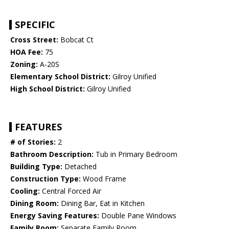
SPECIFIC
Cross Street:
Bobcat Ct
HOA Fee:
75
Zoning:
A-20S
Elementary School District:
Gilroy Unified
High School District:
Gilroy Unified
FEATURES
# of Stories:
2
Bathroom Description:
Tub in Primary Bedroom
Building Type:
Detached
Construction Type:
Wood Frame
Cooling:
Central Forced Air
Dining Room:
Dining Bar, Eat in Kitchen
Energy Saving Features:
Double Pane Windows
Family Room:
Separate Family Room