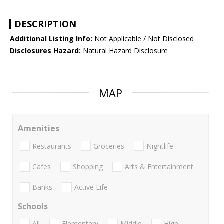
DESCRIPTION
Additional Listing Info:
Not Applicable / Not Disclosed
Disclosures Hazard:
Natural Hazard Disclosure
MAP
Amenities
Restaurants
Groceries
Nightlife
Cafes
Shopping
Arts & Entertainment
Banks
Active Life
Schools
All
Elementary
Middle
High