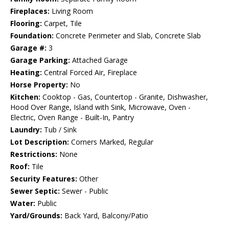
Fireplaces:
Living Room
Flooring:
Carpet, Tile
Foundation:
Concrete Perimeter and Slab, Concrete Slab
Garage #:
3
Garage Parking:
Attached Garage
Heating:
Central Forced Air, Fireplace
Horse Property:
No
Kitchen:
Cooktop - Gas, Countertop - Granite, Dishwasher,
Hood Over Range, Island with Sink, Microwave, Oven -
Electric, Oven Range - Built-In, Pantry
Laundry:
Tub / Sink
Lot Description:
Corners Marked, Regular
Restrictions:
None
Roof:
Tile
Security Features:
Other
Sewer Septic:
Sewer - Public
Water:
Public
Yard/Grounds:
Back Yard, Balcony/Patio