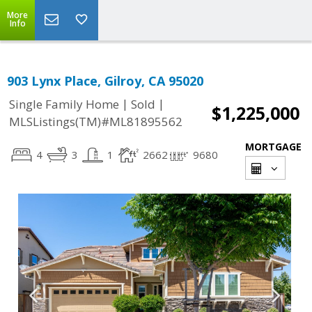
More
Info
903 Lynx Place, Gilroy, CA 95020
|
|
Single Family Home
Sold
$1,225,000
MLSListings(TM)#ML81895562
MORTGAGE
4
3
1
2662
9680