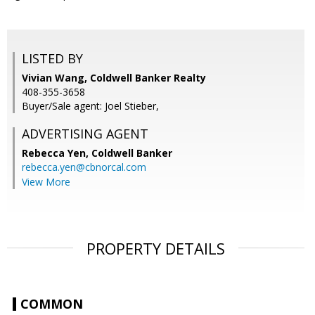
LISTED BY
Vivian Wang, Coldwell Banker Realty
408-355-3658
Buyer/Sale agent: Joel Stieber,
ADVERTISING AGENT
Rebecca Yen,
Coldwell Banker
rebecca.yen@cbnorcal.com
View More
PROPERTY DETAILS
COMMON