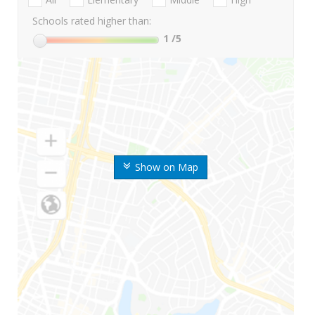
Schools rated higher than:
1
/5
Show on Map