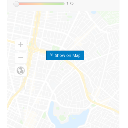
1
/5
Show on Map