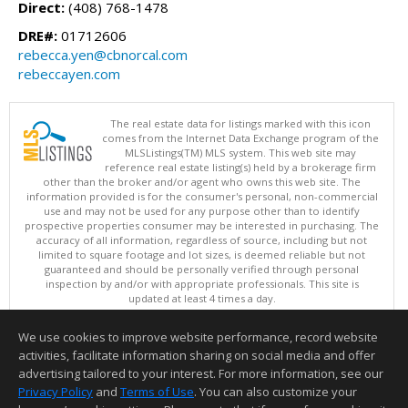
Direct:
(408) 768-1478
DRE#:
01712606
rebecca.yen@cbnorcal.com
rebeccayen.com
The real estate data for listings marked with this icon
comes from the Internet Data Exchange program of the
MLSListings(TM) MLS system. This web site may
reference real estate listing(s) held by a brokerage firm
other than the broker and/or agent who owns this web site. The
information provided is for the consumer's personal, non-commercial
use and may not be used for any purpose other than to identify
prospective properties consumer may be interested in purchasing. The
accuracy of all information, regardless of source, including but not
limited to square footage and lot sizes, is deemed reliable but not
guaranteed and should be personally verified through personal
inspection by and/or with appropriate professionals. This site is
updated at least 4 times a day.
Copyright © MLSListings Inc. 2026. All rights reserved
We use cookies to improve website performance, record website
This content last updated on 08/07/2026 08:22 AM.
activities, facilitate information sharing on social media and offer
Information deemed reliable but not guaranteed to be accurate.
advertising tailored to your interest. For more information, see our
Privacy Policy
and
Terms of Use
. You can also customize your