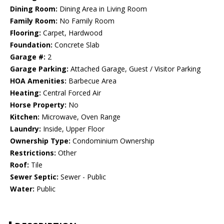
Dining Room:
Dining Area in Living Room
Family Room:
No Family Room
Flooring:
Carpet, Hardwood
Foundation:
Concrete Slab
Garage #:
2
Garage Parking:
Attached Garage, Guest / Visitor Parking
HOA Amenities:
Barbecue Area
Heating:
Central Forced Air
Horse Property:
No
Kitchen:
Microwave, Oven Range
Laundry:
Inside, Upper Floor
Ownership Type:
Condominium Ownership
Restrictions:
Other
Roof:
Tile
Sewer Septic:
Sewer - Public
Water:
Public