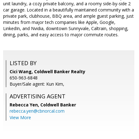
unit laundry, a cozy private balcony, and a roomy side-by-side 2
car garage. Located in a beautifully maintained community with a
private park, clubhouse, BBQ area, and ample guest parking, just
minutes from major tech companies like Apple, Google,
LinkedIn, and Nvidia, downtown Sunnyvale, Caltrain, shopping,
dining, parks, and easy access to major commute routes.
LISTED BY
Cici Wang, Coldwell Banker Realty
650-963-6848
Buyer/Sale agent: Kun Kim,
ADVERTISING AGENT
Rebecca Yen,
Coldwell Banker
rebecca.yen@cbnorcal.com
View More