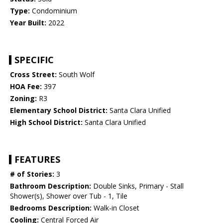
Type:
Condominium
Year Built:
2022
SPECIFIC
Cross Street:
South Wolf
HOA Fee:
397
Zoning:
R3
Elementary School District:
Santa Clara Unified
High School District:
Santa Clara Unified
FEATURES
# of Stories:
3
Bathroom Description:
Double Sinks, Primary - Stall
Shower(s), Shower over Tub - 1, Tile
Bedrooms Description:
Walk-in Closet
Cooling:
Central Forced Air