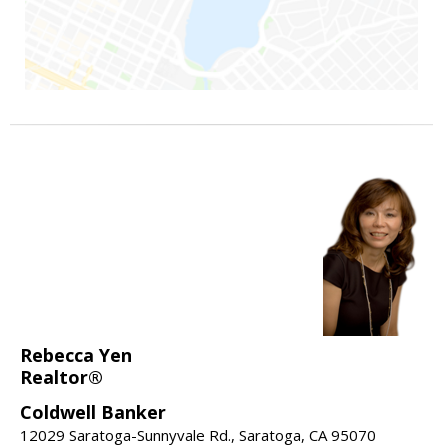
Rebecca Yen
Realtor®
Coldwell Banker
12029 Saratoga-Sunnyvale Rd., Saratoga, CA 95070