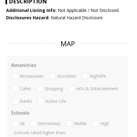
DESCRIPTION
Additional Listing Info:
Not Applicable / Not Disclosed
Disclosures Hazard:
Natural Hazard Disclosure
MAP
Amenities
Restaurants
Groceries
Nightlife
Cafes
Shopping
Arts & Entertainment
Banks
Active Life
Schools
All
Elementary
Middle
High
Schools rated higher than: