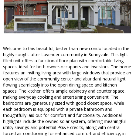
Welcome to this beautiful, better-than-new condo located in the
highly sought-after Lavender community in Sunnyvale. This light-
filled unit offers a functional floor plan with comfortable living
spaces, ideal for both owner-occupants and investors. The home
features an inviting living area with large windows that provide an
open view of the community center and abundant natural light
flowing seamlessly into the open dining space and kitchen
spaces. The kitchen offers ample cabinetry and counter space,
making everyday cooking and entertaining convenient. The
bedrooms are generously sized with good closet space, while
each bedroom is equipped with a private bathroom and
thoughtfully laid out for comfort and functionality. Additional
highlights include the owned solar system, offering meaningful
utility savings and potential PG&E credits, along with central
forced air conditioning for enhanced comfort and efficiency, in-