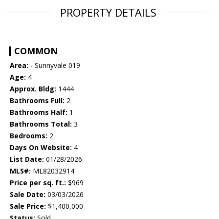
PROPERTY DETAILS
COMMON
Area:
- Sunnyvale 019
Age:
4
Approx. Bldg:
1444
Bathrooms Full:
2
Bathrooms Half:
1
Bathrooms Total:
3
Bedrooms:
2
Days On Website:
4
List Date:
01/28/2026
MLS#:
ML82032914
Price per sq. ft.:
$969
Sale Date:
03/03/2026
Sale Price:
$1,400,000
Status:
Sold