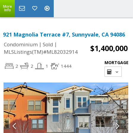
More
Info
921 Magnolia Terrace #7, Sunnyvale, CA 94086
|
|
Condominium
Sold
$1,400,000
MLSListings(TM)#ML82032914
MORTGAGE
2
2
1
1444