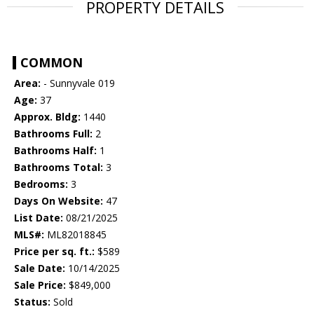
PROPERTY DETAILS
COMMON
Area:
- Sunnyvale 019
Age:
37
Approx. Bldg:
1440
Bathrooms Full:
2
Bathrooms Half:
1
Bathrooms Total:
3
Bedrooms:
3
Days On Website:
47
List Date:
08/21/2025
MLS#:
ML82018845
Price per sq. ft.:
$589
Sale Date:
10/14/2025
Sale Price:
$849,000
Status:
Sold