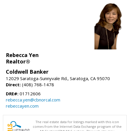
Rebecca Yen
Realtor®
Coldwell Banker
12029 Saratoga-Sunnyvale Rd., Saratoga, CA 95070
Direct:
(408) 768-1478
DRE#:
01712606
rebecca.yen@cbnorcal.com
rebeccayen.com
The real estate data for listings marked with this icon
comes from the Internet Data Exchange program of the