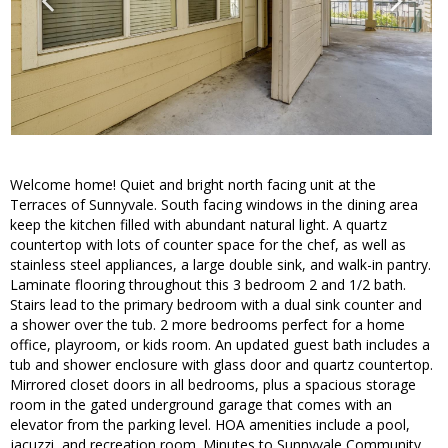
Welcome home! Quiet and bright north facing unit at the
Terraces of Sunnyvale. South facing windows in the dining area
keep the kitchen filled with abundant natural light. A quartz
countertop with lots of counter space for the chef, as well as
stainless steel appliances, a large double sink, and walk-in pantry.
Laminate flooring throughout this 3 bedroom 2 and 1/2 bath.
Stairs lead to the primary bedroom with a dual sink counter and
a shower over the tub. 2 more bedrooms perfect for a home
office, playroom, or kids room. An updated guest bath includes a
tub and shower enclosure with glass door and quartz countertop.
Mirrored closet doors in all bedrooms, plus a spacious storage
room in the gated underground garage that comes with an
elevator from the parking level. HOA amenities include a pool,
jacuzzi, and recreation room. Minutes to Sunnyvale Community