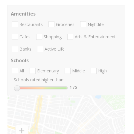
Amenities
Restaurants
Groceries
Nightlife
Cafes
Shopping
Arts & Entertainment
Banks
Active Life
Schools
All
Elementary
Middle
High
Schools rated higher than:
1
/5