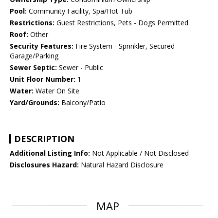
Pool:
Community Facility, Spa/Hot Tub
Restrictions:
Guest Restrictions, Pets - Dogs Permitted
Roof:
Other
Security Features:
Fire System - Sprinkler, Secured
Garage/Parking
Sewer Septic:
Sewer - Public
Unit Floor Number:
1
Water:
Water On Site
Yard/Grounds:
Balcony/Patio
DESCRIPTION
Additional Listing Info:
Not Applicable / Not Disclosed
Disclosures Hazard:
Natural Hazard Disclosure
MAP