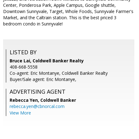
Center, Ponderosa Park, Apple Campus, Google shuttle,
Downtown Sunnyvale, Target, Whole Foods, Sunnyvale Farmer's
Market, and the Caltrain station. This is the best priced 3
bedroom condo in Sunnyvale!
LISTED BY
Bruce Lai, Coldwell Banker Realty
408-668-5558
Co-agent: Eric Montanye, Coldwell Banker Realty
Buyer/Sale agent: Eric Montanye,
ADVERTISING AGENT
Rebecca Yen,
Coldwell Banker
rebecca.yen@cbnorcal.com
View More