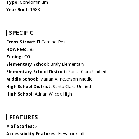
Type:
Condominium
Year Built:
1988
SPECIFIC
Cross Street:
El Camino Real
HOA Fee:
583
Zoning:
CG
Elementary School:
Braly Elementary
Elementary School District:
Santa Clara Unified
Middle School:
Marian A. Peterson Middle
High School District:
Santa Clara Unified
High School:
Adrian Wilcox High
FEATURES
# of Stories:
2
Accessibility Features:
Elevator / Lift