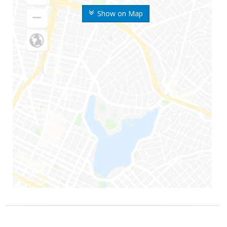
Show on Map