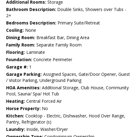
Additional Rooms:
Storage
Bathroom Description:
Double Sinks, Showers over Tubs -
2+
Bedrooms Description:
Primary Suite/Retreat
Cooling:
None
Dining Room:
Breakfast Bar, Dining Area
Family Room:
Separate Family Room
Flooring:
Laminate
Foundation:
Concrete Perimeter
Garage #:
1
Garage Parking:
Assigned Spaces, Gate/Door Opener, Guest
/ Visitor Parking, Underground Parking
HOA Amenities:
Additional Storage, Club House, Community
Pool, Sauna/ Spa/ Hot Tub
Heating:
Central Forced Air
Horse Property:
No
Kitchen:
Cooktop - Electric, Dishwasher, Hood Over Range,
Pantry, Refrigerator (s)
Laundry:
Inside, Washer/Dryer
Ownership Type:
Condominium Ownership