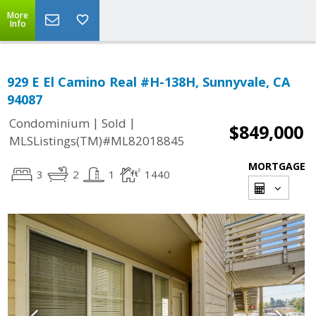
More
Info
929 E El Camino Real #H-138H, Sunnyvale, CA
94087
|
|
Condominium
Sold
$849,000
MLSListings(TM)#ML82018845
MORTGAGE
3
2
1
1440