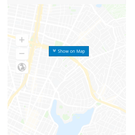
Show on Map