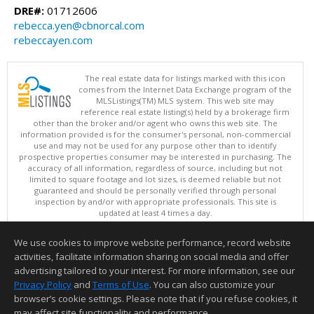
DRE#:
01712606
rebecca.yen@cbnorcal.com
rebeccayen.com
The real estate data for listings marked with this icon
comes from the Internet Data Exchange program of the
MLSListings(TM) MLS system. This web site may
reference real estate listing(s) held by a brokerage firm
other than the broker and/or agent who owns this web site. The
information provided is for the consumer's personal, non-commercial
use and may not be used for any purpose other than to identify
prospective properties consumer may be interested in purchasing. The
accuracy of all information, regardless of source, including but not
limited to square footage and lot sizes, is deemed reliable but not
guaranteed and should be personally verified through personal
inspection by and/or with appropriate professionals. This site is
updated at least 4 times a day.
Copyright © MLSListings Inc. 2026. All rights reserved
We use cookies to improve website performance, record website
This content last updated on 08/09/2026 06:22 AM.
activities, facilitate information sharing on social media and offer
Information deemed reliable but not guaranteed to be accurate.
advertising tailored to your interest. For more information, see our
Privacy Policy
and
Terms of Use
. You can also customize your
browser’s cookie settings. Please note that if you refuse cookies, it
may affect site functionality and performance.