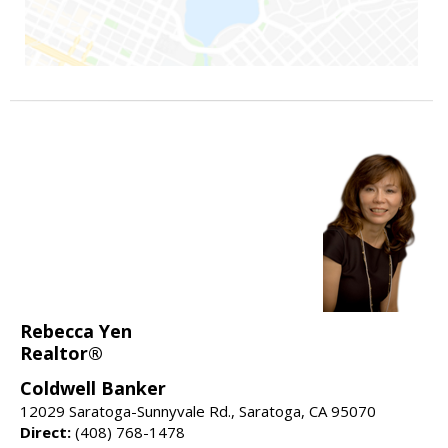
Rebecca Yen
Realtor®
Coldwell Banker
12029 Saratoga-Sunnyvale Rd., Saratoga, CA 95070
Direct:
(408) 768-1478