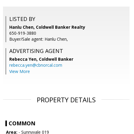
LISTED BY
Hanlu Chen, Coldwell Banker Realty
650-919-3880
Buyer/Sale agent: Hanlu Chen,
ADVERTISING AGENT
Rebecca Yen,
Coldwell Banker
rebecca.yen@cbnorcal.com
View More
PROPERTY DETAILS
COMMON
Area:
- Sunnyvale 019