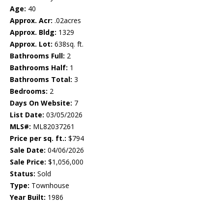
Age:
40
Approx. Acr:
.02acres
Approx. Bldg:
1329
Approx. Lot:
638sq. ft.
Bathrooms Full:
2
Bathrooms Half:
1
Bathrooms Total:
3
Bedrooms:
2
Days On Website:
7
List Date:
03/05/2026
MLS#:
ML82037261
Price per sq. ft.:
$794
Sale Date:
04/06/2026
Sale Price:
$1,056,000
Status:
Sold
Type:
Townhouse
Year Built:
1986