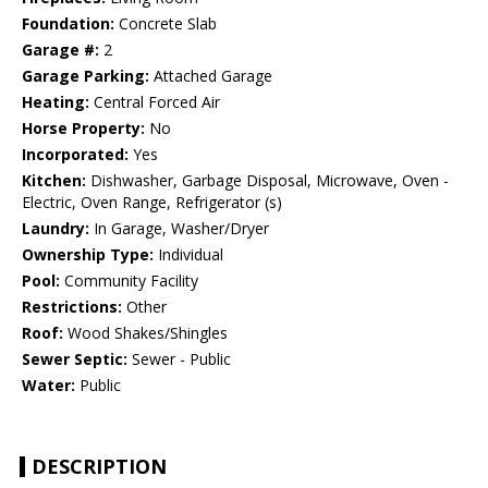
Foundation:
Concrete Slab
Garage #:
2
Garage Parking:
Attached Garage
Heating:
Central Forced Air
Horse Property:
No
Incorporated:
Yes
Kitchen:
Dishwasher, Garbage Disposal, Microwave, Oven -
Electric, Oven Range, Refrigerator (s)
Laundry:
In Garage, Washer/Dryer
Ownership Type:
Individual
Pool:
Community Facility
Restrictions:
Other
Roof:
Wood Shakes/Shingles
Sewer Septic:
Sewer - Public
Water:
Public
DESCRIPTION