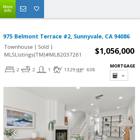
More
Info
975 Belmont Terrace #2, Sunnyvale, CA 94086
|
|
Townhouse
Sold
$1,056,000
MLSListings(TM)#ML82037261
MORTGAGE
2
2
1
1329
638