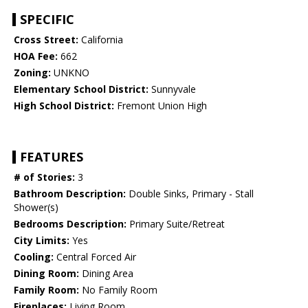
SPECIFIC
Cross Street:
California
HOA Fee:
662
Zoning:
UNKNO
Elementary School District:
Sunnyvale
High School District:
Fremont Union High
FEATURES
# of Stories:
3
Bathroom Description:
Double Sinks, Primary - Stall
Shower(s)
Bedrooms Description:
Primary Suite/Retreat
City Limits:
Yes
Cooling:
Central Forced Air
Dining Room:
Dining Area
Family Room:
No Family Room
Fireplaces:
Living Room