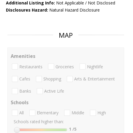
Additional Listing Info:
Not Applicable / Not Disclosed
Disclosures Hazard:
Natural Hazard Disclosure
MAP
Amenities
Restaurants
Groceries
Nightlife
Cafes
Shopping
Arts & Entertainment
Banks
Active Life
Schools
All
Elementary
Middle
High
Schools rated higher than:
1
/5