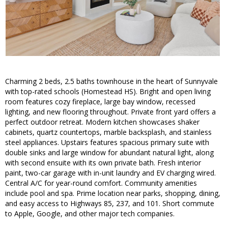
Charming 2 beds, 2.5 baths townhouse in the heart of Sunnyvale
with top-rated schools (Homestead HS). Bright and open living
room features cozy fireplace, large bay window, recessed
lighting, and new flooring throughout. Private front yard offers a
perfect outdoor retreat. Modern kitchen showcases shaker
cabinets, quartz countertops, marble backsplash, and stainless
steel appliances. Upstairs features spacious primary suite with
double sinks and large window for abundant natural light, along
with second ensuite with its own private bath. Fresh interior
paint, two-car garage with in-unit laundry and EV charging wired.
Central A/C for year-round comfort. Community amenities
include pool and spa. Prime location near parks, shopping, dining,
and easy access to Highways 85, 237, and 101. Short commute
to Apple, Google, and other major tech companies.