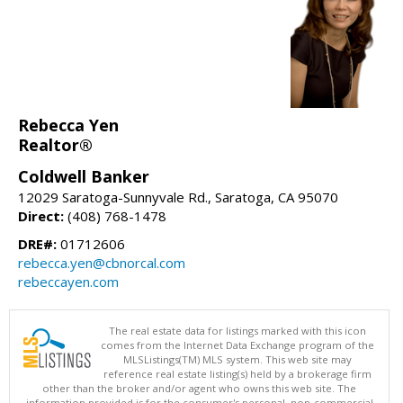
Rebecca Yen
Realtor®
Coldwell Banker
12029 Saratoga-Sunnyvale Rd., Saratoga, CA 95070
Direct:
(408) 768-1478
DRE#:
01712606
rebecca.yen@cbnorcal.com
rebeccayen.com
The real estate data for listings marked with this icon
comes from the Internet Data Exchange program of the
MLSListings(TM) MLS system. This web site may
reference real estate listing(s) held by a brokerage firm
other than the broker and/or agent who owns this web site. The
information provided is for the consumer's personal, non-commercial