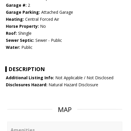
Garage #:
2
Garage Parking:
Attached Garage
Heating:
Central Forced Air
Horse Property:
No
Roof:
Shingle
Sewer Septic:
Sewer - Public
Water:
Public
DESCRIPTION
Additional Listing Info:
Not Applicable / Not Disclosed
Disclosures Hazard:
Natural Hazard Disclosure
MAP
Amenities