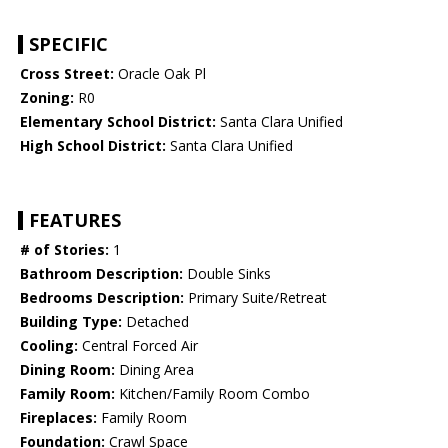
SPECIFIC
Cross Street:
Oracle Oak Pl
Zoning:
R0
Elementary School District:
Santa Clara Unified
High School District:
Santa Clara Unified
FEATURES
# of Stories:
1
Bathroom Description:
Double Sinks
Bedrooms Description:
Primary Suite/Retreat
Building Type:
Detached
Cooling:
Central Forced Air
Dining Room:
Dining Area
Family Room:
Kitchen/Family Room Combo
Fireplaces:
Family Room
Foundation:
Crawl Space