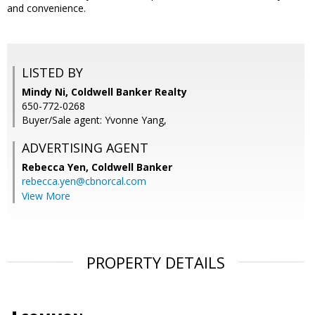
and convenience.
LISTED BY
Mindy Ni, Coldwell Banker Realty
650-772-0268
Buyer/Sale agent: Yvonne Yang,
ADVERTISING AGENT
Rebecca Yen,
Coldwell Banker
rebecca.yen@cbnorcal.com
View More
PROPERTY DETAILS