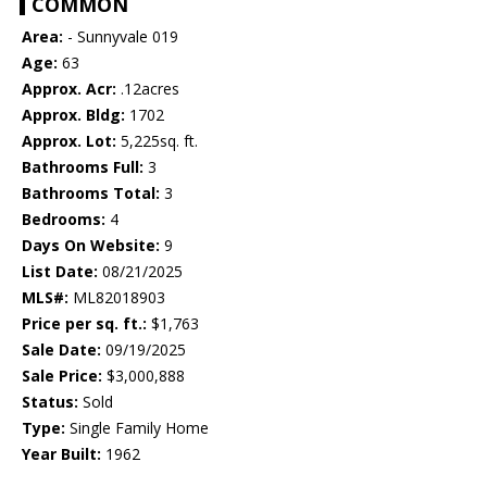
COMMON
Area:
- Sunnyvale 019
Age:
63
Approx. Acr:
.12acres
Approx. Bldg:
1702
Approx. Lot:
5,225sq. ft.
Bathrooms Full:
3
Bathrooms Total:
3
Bedrooms:
4
Days On Website:
9
List Date:
08/21/2025
MLS#:
ML82018903
Price per sq. ft.:
$1,763
Sale Date:
09/19/2025
Sale Price:
$3,000,888
Status:
Sold
Type:
Single Family Home
Year Built:
1962