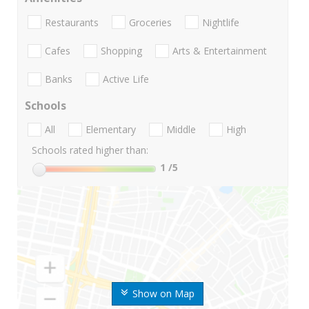
Restaurants
Groceries
Nightlife
Cafes
Shopping
Arts & Entertainment
Banks
Active Life
Schools
All
Elementary
Middle
High
Schools rated higher than:
1
/5
Show on Map