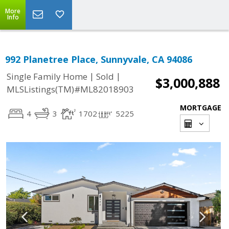
More
Info
992 Planetree Place, Sunnyvale, CA 94086
|
|
Single Family Home
Sold
$3,000,888
MLSListings(TM)#ML82018903
MORTGAGE
4
3
1702
5225