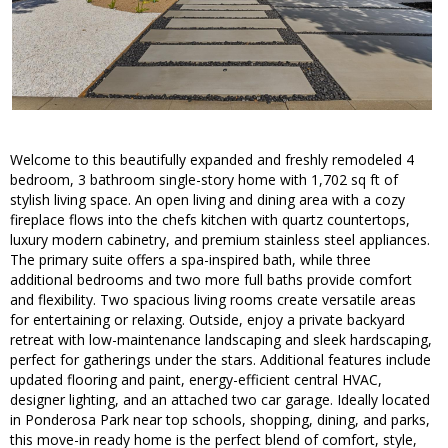
Welcome to this beautifully expanded and freshly remodeled 4
bedroom, 3 bathroom single-story home with 1,702 sq ft of
stylish living space. An open living and dining area with a cozy
fireplace flows into the chefs kitchen with quartz countertops,
luxury modern cabinetry, and premium stainless steel appliances.
The primary suite offers a spa-inspired bath, while three
additional bedrooms and two more full baths provide comfort
and flexibility. Two spacious living rooms create versatile areas
for entertaining or relaxing. Outside, enjoy a private backyard
retreat with low-maintenance landscaping and sleek hardscaping,
perfect for gatherings under the stars. Additional features include
updated flooring and paint, energy-efficient central HVAC,
designer lighting, and an attached two car garage. Ideally located
in Ponderosa Park near top schools, shopping, dining, and parks,
this move-in ready home is the perfect blend of comfort, style,